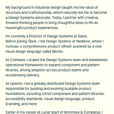
My background in industrial design taught me the value of
structure and craftsmanship, which naturally led me to become
a Design Systems advocate. Today, I partner with creative,
forward-thinking people to bring thoughtful ideas to life as
meaningful product experiences.
I'm currently a Director of Design Systems at Slack.
Before joining Slack, I led Design Systems at Nextdoor, where I
oversaw a comprehensive product refresh powered by a new
visual design language called Blocks.
At Coinbase, I scaled the Design Systems team and established
operational frameworks to expand component and pattern
libraries, driving adoption across product teams and
accelerating delivery.
At Upwork, I led a globally distributed Design Systems team
responsible for building and evolving scalable product
foundations, including UX/UI component and pattern libraries,
accessibility standards, visual design language, product
branding, and more.
Earlier in my career at Lunar (part of McKinsey & Company), I